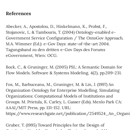
References
Abecker, A., Apostolou, D., Hinkelmann, K., Probst, F.,
Stojanovic, L. & Tambouris, T. (2004) Ontology-enabled e-
Government Service Configuration / The OntoGov Approach.
M.A. Wimmer (Ed.): e-Gov Days: state-of-the-art 2004.
Tagungsband zu den dritten e-Gov Days des Forums
eGovernment, Wien: OCG.
Bock, C., & Gruninger, M. (2005) PSL: A Semantic Domain for
Flow Models. Software & Systems Modeling, 4(2), pp.209-231.
Fox, M., Barbuceanu, M., Gruninger, M. & Lin, J. (1997) An
Organization Ontology for Enterprise Modelling. Simulating
Organizations: Computational Models of Institutions and
Groups. M. Prietula, K. Carley, L. Gasser (Eds). Menlo Park CA:
AAAI/MIT Press, pp. 131-152. URL:
https://www.researchgate.net/publication/2549524_An_Organi
Gruber, T. (1995) Toward Principles for the Design of