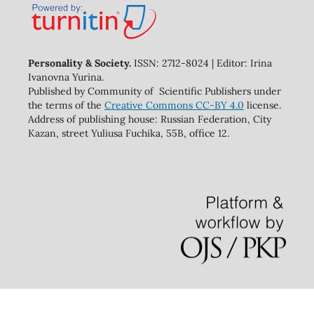
Personality & Society.
ISSN: 2712-8024 | Editor: Irina
Ivanovna Yurina.
Published by Community of Scientific Publishers under
the terms of the
Creative Commons CC-BY 4.0
license.
Address of publishing house: Russian Federation, City
Kazan, street Yuliusa Fuchika, 55B, office 12.