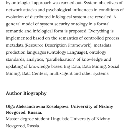
by ontological approach was carried out. System objectives of
network attacks and psychological influences in conditions of
evolution of distributed infological system are revealed. A
general model of system security ontology in a formal-
semantic and infological form is proposed. Everything is
implemented based on the semantics of controlled process
metadata (Resource Description Framework), metadata
prediction languages (Ontology Language), ontology
standards, analytics, "parallelization" of knowledge and
updating of knowledge bases, Big Data, Data Mining, Social
Mining, Data Centers, multi-agent and other systems.
Author Biography
Olga Aleksandrovna Kosolapova,
University of Nizhny
Novgorod, Russia.
Master degree student Linguistic University of Nizhny
Novgorod, Russia.