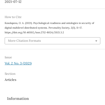
2021-07-12
How to Cite
Kosolapova, O. A. (2021). Psychological readiness and ontologies in security of
digital multilevel distributed systems.
Personality Society
,
2
(3), 11–17.
https://doi.org/10.46502/issn.2712-8024/2021.3.2
More Citation Formats
Issue
Vol. 2 No. 3 (2021)
Section
Articles
Information