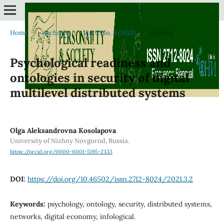
Home
/
Archives
/
Vol. 2 No. 3 (2021)
/
Articles
Psychological readiness and
ontologies in security of digital
multilevel distributed systems
Olga Aleksandrovna Kosolapova
University of Nizhny Novgorod, Russia.
https://orcid.org/0000-0001-5195-2333
DOI:
https://doi.org/10.46502/issn.2712-8024/2021.3.2
Keywords:
psychology, ontology, security, distributed systems,
networks, digital economy, infological.