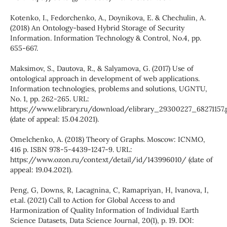
Kotenko, I., Fedorchenko, A., Doynikova, E. & Chechulin, A.
(2018) An Ontology-based Hybrid Storage of Security
Information. Information Technology & Control, No.4, pp.
655-667.
Maksimov, S., Dautova, R., & Salyamova, G. (2017) Use of
ontological approach in development of web applications.
Information technologies, problems and solutions, UGNTU,
No. 1, pp. 262-265. URL:
https://www.elibrary.ru/download/elibrary_29300227_68271157.
(date of appeal: 15.04.2021).
Omelchenko, A. (2018) Theory of Graphs. Moscow: ICNMO,
416 p. ISBN 978-5-4439-1247-9. URL:
https://www.ozon.ru/context/detail/id/143996010/ (date of
appeal: 19.04.2021).
Peng, G, Downs, R, Lacagnina, C, Ramapriyan, H, Ivanova, I,
et.al. (2021) Call to Action for Global Access to and
Harmonization of Quality Information of Individual Earth
Science Datasets, Data Science Journal, 20(1), p. 19. DOI: