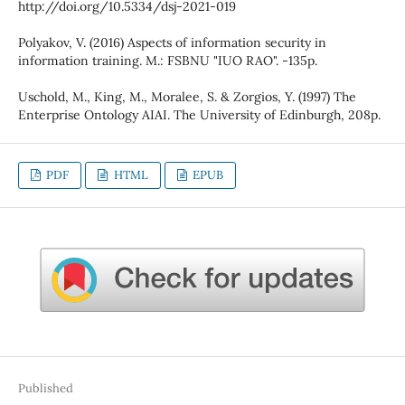
http://doi.org/10.5334/dsj-2021-019
Polyakov, V. (2016) Aspects of information security in
information training. M.: FSBNU "IUO RAO". -135p.
Uschold, M., King, M., Moralee, S. & Zorgios, Y. (1997) The
Enterprise Ontology AIAI. The University of Edinburgh, 208p.
PDF
HTML
EPUB
Published