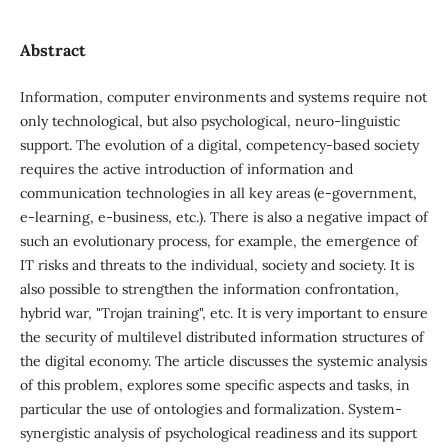
Abstract
Information, computer environments and systems require not
only technological, but also psychological, neuro-linguistic
support. The evolution of a digital, competency-based society
requires the active introduction of information and
communication technologies in all key areas (e-government,
e-learning, e-business, etc.). There is also a negative impact of
such an evolutionary process, for example, the emergence of
IT risks and threats to the individual, society and society. It is
also possible to strengthen the information confrontation,
hybrid war, "Trojan training", etc. It is very important to ensure
the security of multilevel distributed information structures of
the digital economy. The article discusses the systemic analysis
of this problem, explores some specific aspects and tasks, in
particular the use of ontologies and formalization. System-
synergistic analysis of psychological readiness and its support