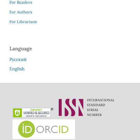
For Readers
For Authors
For Librarians
Language
Русский
English