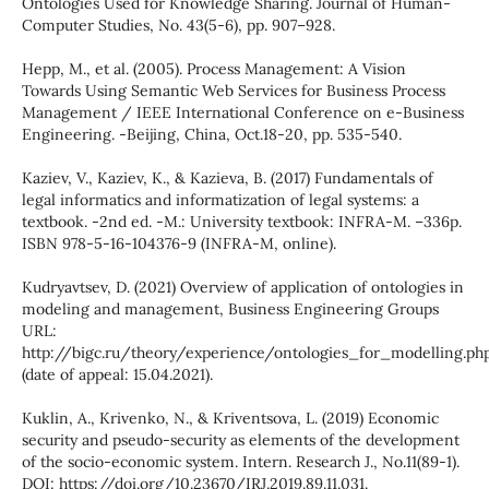
Ontologies Used for Knowledge Sharing. Journal of Human-
Computer Studies, No. 43(5-6), pp. 907–928.
Hepp, M., et al. (2005). Process Management: A Vision
Towards Using Semantic Web Services for Business Process
Management / IEEE International Conference on e-Business
Engineering. -Beijing, China, Oct.18-20, pp. 535-540.
Kaziev, V., Kaziev, K., & Kazieva, B. (2017) Fundamentals of
legal informatics and informatization of legal systems: a
textbook. -2nd ed. -M.: University textbook: INFRA-M. –336p.
ISBN 978-5-16-104376-9 (INFRA-M, online).
Kudryavtsev, D. (2021) Overview of application of ontologies in
modeling and management, Business Engineering Groups
URL:
http://bigc.ru/theory/experience/ontologies_for_modelling.ph
(date of appeal: 15.04.2021).
Kuklin, A., Krivenko, N., & Kriventsova, L. (2019) Economic
security and pseudo-security as elements of the development
of the socio-economic system. Intern. Research J., No.11(89-1).
DOI: https://doi.org/10.23670/IRJ.2019.89.11.031.