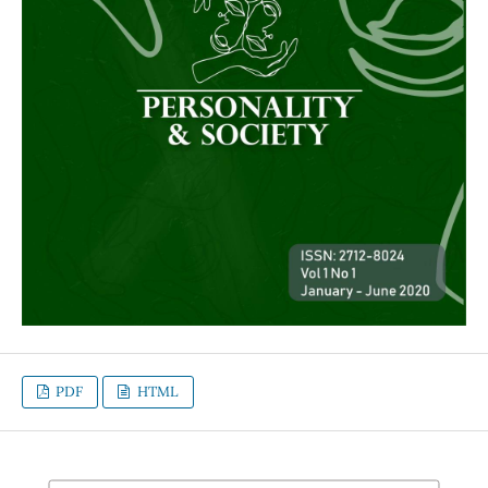
PDF
HTML