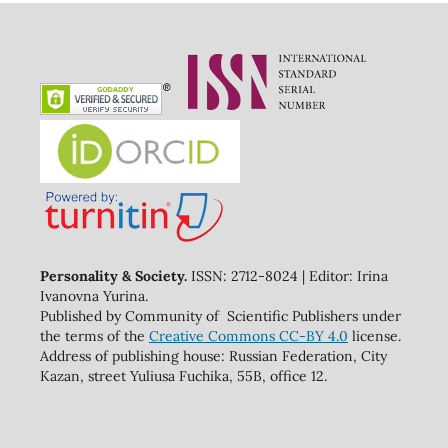
Personality & Society.
ISSN: 2712-8024 | Editor: Irina
Ivanovna Yurina.
Published by Community of Scientific Publishers under
the terms of the
Creative Commons CC-BY 4.0
license.
Address of publishing house: Russian Federation, City
Kazan, street Yuliusa Fuchika, 55B, office 12.