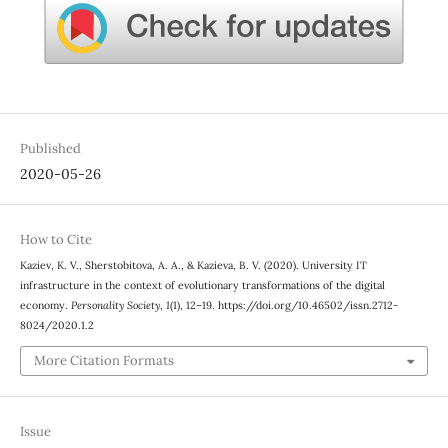
Published
2020-05-26
How to Cite
Kaziev, K. V., Sherstobitova, A. A., & Kazieva, B. V. (2020). University IT
infrastructure in the context of evolutionary transformations of the digital
economy.
Personality Society
,
1
(1), 12–19. https://doi.org/10.46502/issn.2712-
8024/2020.1.2
More Citation Formats
Issue