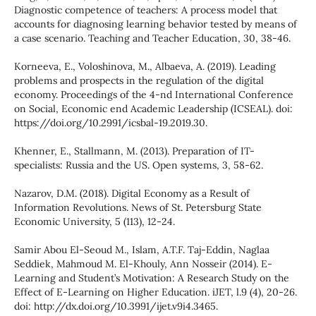
Diagnostic competence of teachers: A process model that
accounts for diagnosing learning behavior tested by means of
a case scenario. Teaching and Teacher Education, 30, 38-46.
Korneeva, E., Voloshinova, M., Albaeva, A. (2019). Leading
problems and prospects in the regulation of the digital
economy. Proceedings of the 4-nd International Conference
on Social, Economic end Academic Leadership (ICSEAL). doi:
https://doi.org/10.2991/icsbal-19.2019.30.
Khenner, E., Stallmann, M. (2013). Preparation of IT-
specialists: Russia and the US. Open systems, 3, 58-62.
Nazarov, D.M. (2018). Digital Economy as a Result of
Information Revolutions. News of St. Petersburg State
Economic University, 5 (113), 12-24.
Samir Abou El-Seoud M., Islam, A.T.F. Taj-Eddin, Naglaa
Seddiek, Mahmoud M. El-Khouly, Ann Nosseir (2014). E-
Learning and Student’s Motivation: A Research Study on the
Effect of E-Learning on Higher Education. iJET, l.9 (4), 20-26.
doi: http://dx.doi.org/10.3991/ijet.v9i4.3465.