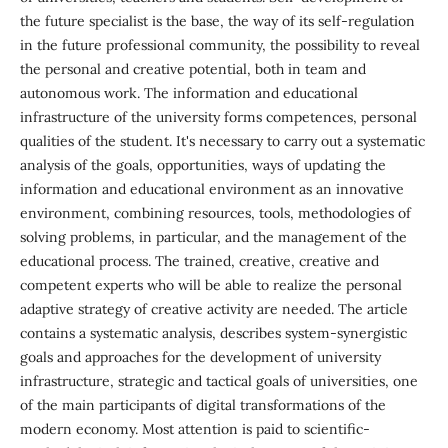
the future specialist is the base, the way of its self-regulation
in the future professional community, the possibility to reveal
the personal and creative potential, both in team and
autonomous work. The information and educational
infrastructure of the university forms competences, personal
qualities of the student. It's necessary to carry out a systematic
analysis of the goals, opportunities, ways of updating the
information and educational environment as an innovative
environment, combining resources, tools, methodologies of
solving problems, in particular, and the management of the
educational process. The trained, creative, creative and
competent experts who will be able to realize the personal
adaptive strategy of creative activity are needed. The article
contains a systematic analysis, describes system-synergistic
goals and approaches for the development of university
infrastructure, strategic and tactical goals of universities, one
of the main participants of digital transformations of the
modern economy. Most attention is paid to scientific-