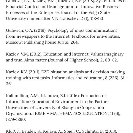
Gluhova, L.V., Kaziev, V.M., Kazieva, B.V. (2018). System Rules of
Financial Control and Management of Innovative Business
Processes of the Enterprise. Journal of the Volga State
University named after V.N. Tatischev, 2 (1), 118-121.
Gulevich, O.A. (2019). Psychology of mass communication:
from newspapers to the Internet: textbook for universities.
Moscow: Publishing house Jurite, 264.
Kaziev, V.M. (2012). Education and Internet. Values imaginary
and true. Alma mater (Journal of Higher School), 2, 80-82.
Kaziev, K.V. (2011). E2E-situation analysis and decision making
training with test tasks. Informatics and education, 8 (226), 31-
36.
Kalimullina, A.M., Islamova, Z.I. (2016). Formation of
Information-Educational Environment in the Partner
Universities of University of Shanghai Cooperation
Organization. IEJME – MATHEMATICS EDUCATION, 11 (6),
1879-1890.
Klug, J., Bruder, S., Kelava, A., Spiel, C., Schmitz, B. (2013).