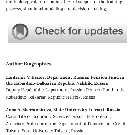
methodological, information-logical support of the training
process, situational modeling and decision-making.
Author Biographies
Kantemir V. Kaziev,
Department Russian Pension Fund in
the Kabardino-Balkarian Republic Nalchik, Russia.
Deputy Head of the Department Russian Pension Fund in the
Kabardino-Balkarian Republic Nalchik, Russia
Anna A. Sherstobitova,
State University Tolyatti, Russia.
Candidate of Economic Sciences, Associate Professor,
Associate Professor of the Department of Finance and Credit
Tolyatti State University Tolyatti, Russia.