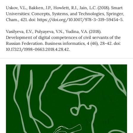
Uskov, V.L., Bakken, J.P., Howlett, R.J., Jain, L.C. (2018). Smart
Universities: Concepts, Systems, and Technologies, Springer,
Cham., 421. doi: https://doi.org/10.1007/978-3-319-59454-5.
Vasilyeva, E.V., Pulyayeva, V.N., Yudina, V.A. (2018).
Development of digital competences of civil servants of the
Russian Federation. Business informatics, 4 (46), 28-42. doi:
10.17323/1998-0663.2018.4.28.42.