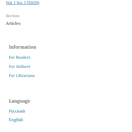
Vol. 1 No. 1 (2020)
Section
Articles
Information
For Readers
For Authors
For Librarians
Language
Русский
English