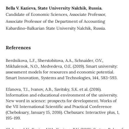
Bella V. Kazieva,
State University Nalchik, Russia.
Candidate of Economic Sciences, Associate Professor,
Associate Professor of the Department of Accounting
Kabardino-Balkarian State University Nalchik, Russia.
References
Berdnikova, L.F., Sherstobitova, A.A., Schnaider, O.V.,
Mikhalenok, N.O., Medvedeva, O.E. (2019). Smart university:
assessment models for resources and economic potential.
Smart Innovation, Systems and Technologies, 144, 583-593.
Efanova, T.I., Ivanov, A.B., Savitsky, S.K. et al. (2016).
Information and educational environment of the university.
New word in science: prospects for development. Works of
the VII International Scientific and Practical Conference
(Cheboksary, January 15, 2016). Chebaxars: Interactive plus, 1,
195-199.