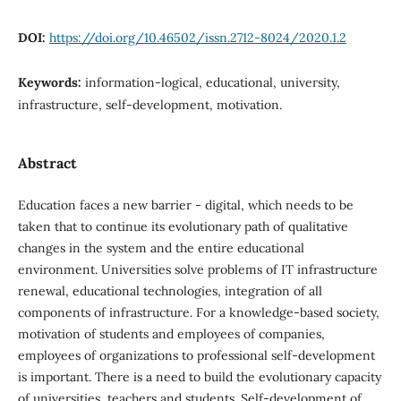
DOI:
https://doi.org/10.46502/issn.2712-8024/2020.1.2
Keywords:
information-logical, educational, university,
infrastructure, self-development, motivation.
Abstract
Education faces a new barrier - digital, which needs to be
taken that to continue its evolutionary path of qualitative
changes in the system and the entire educational
environment. Universities solve problems of IT infrastructure
renewal, educational technologies, integration of all
components of infrastructure. For a knowledge-based society,
motivation of students and employees of companies,
employees of organizations to professional self-development
is important. There is a need to build the evolutionary capacity
of universities, teachers and students. Self-development of