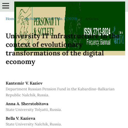
Home
/
Archives
/
Vol. 1 No. 1 (2020)
/
Articles
University IT infrastructure in the
context of evolutionary
transformations of the digital
economy
Kantemir V. Kaziev
Department Russian Pension Fund in the Kabardino-Balkarian
Republic Nalchik, Russia.
Anna A. Sherstobitova
State University Tolyatti, Russia.
Bella V. Kazieva
State University Nalchik, Russia.