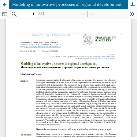
Modeling of innovative processes of regional development